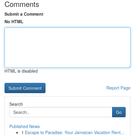
Comments
Submit a Comment
No HTML
HTML is disabled
Report Page
Search
Go
Published News
1
Escape to Paradise: Your Jamaican Vacation Rent...