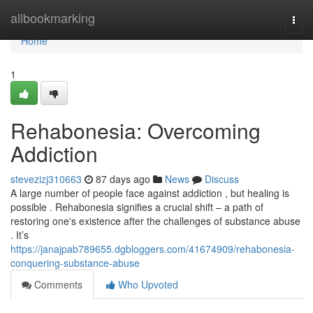
Home
allbookmarking
Togg
navi
Home
1
Rehabonesia: Overcoming
Addiction
stevezizj310663
87 days ago
News
Discuss
A large number of people face against addiction , but healing is
possible . Rehabonesia signifies a crucial shift – a path of
restoring one's existence after the challenges of substance abuse
. It’s
https://janajpab789655.dgbloggers.com/41674909/rehabonesia-
conquering-substance-abuse
Comments
Who Upvoted