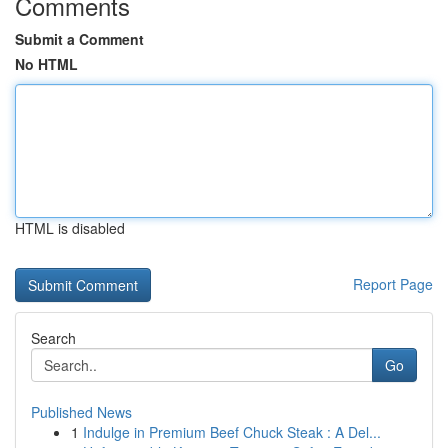
Comments
Submit a Comment
No HTML
HTML is disabled
Report Page
Search
Go
Published News
1
Indulge in Premium Beef Chuck Steak : A Del...