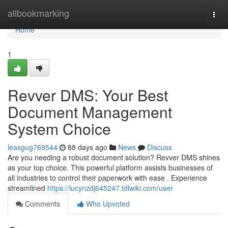
Home
allbookmarking
Togg
navi
Home
1
Revver DMS: Your Best
Document Management
System Choice
leasgug769544
88 days ago
News
Discuss
Are you needing a robust document solution? Revver DMS shines
as your top choice. This powerful platform assists businesses of
all industries to control their paperwork with ease . Experience
streamlined
https://lucynzdj645247.tdlwiki.com/user
Comments
Who Upvoted