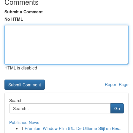
Comments
Submit a Comment
No HTML
HTML is disabled
Report Page
Search
Go
Published News
1
Premium Window Film 5%: De Ultieme Stijl en Bes...