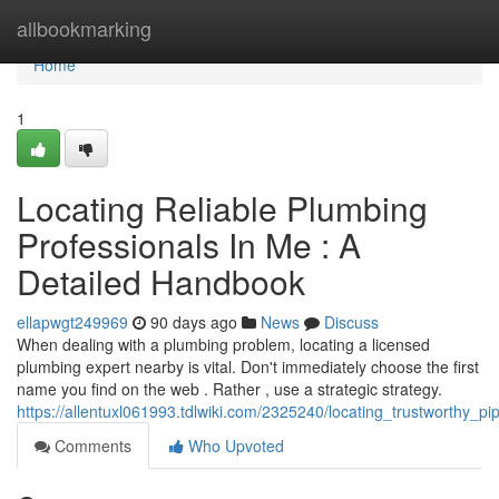
Home
allbookmarking
Home
1
Locating Reliable Plumbing
Professionals In Me : A
Detailed Handbook
ellapwgt249969
90 days ago
News
Discuss
When dealing with a plumbing problem, locating a licensed
plumbing expert nearby is vital. Don't immediately choose the first
name you find on the web . Rather , use a strategic strategy.
https://allentuxl061993.tdlwiki.com/2325240/locating_trustworthy_
Comments
Who Upvoted