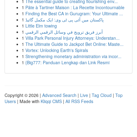
1
The essential guide to creating flourishing env...
1
Pâte à Tartiner Maison : La Recette Incontournable
1
Finding the Best CA in Gurugram: Your Ultimate ...
1
پاکستان میں آئی پی ٹی وی: ایک مکمل گائیڈ
1
Little Elm towing
1
أبرز فريق ترويج في وسائل الرقمي الرقمي
1
Villa Park Personal Injury Attorneys: Understan...
1
The Ultimate Guide to Jackpot Bet Online: Maste...
1
Vortex: Unlocking Earth's Spirals
1
Strengthening monetary administration via incor...
1
{Big777: Panduan Lengkap dan Link Resmi
Copyright © 2026 |
Advanced Search
|
Live
|
Tag Cloud
|
Top
Users
| Made with
Kliqqi CMS
|
All RSS Feeds