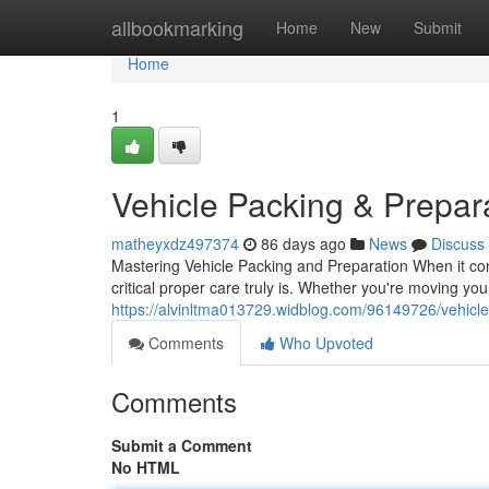
Home
allbookmarking
Home
New
Submit
Home
1
Vehicle Packing & Prepar
matheyxdz497374
86 days ago
News
Discuss
Mastering Vehicle Packing and Preparation When it com
critical proper care truly is. Whether you're moving you
https://alvinltma013729.widblog.com/96149726/vehicl
Comments
Who Upvoted
Comments
Submit a Comment
No HTML