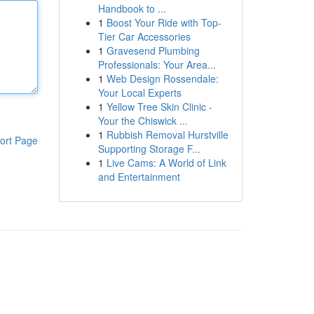
Handbook to ...
1
Boost Your Ride with Top-
Tier Car Accessories
1
Gravesend Plumbing
Professionals: Your Area...
1
Web Design Rossendale:
Your Local Experts
1
Yellow Tree Skin Clinic -
Your the Chiswick ...
1
Rubbish Removal Hurstville
ort Page
Supporting Storage F...
1
Live Cams: A World of Link
and Entertainment