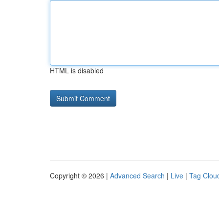
HTML is disabled
Copyright © 2026 |
Advanced Search
|
Live
|
Tag Clou