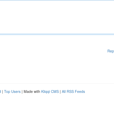
Rep
d
|
Top Users
| Made with
Kliqqi CMS
|
All RSS Feeds