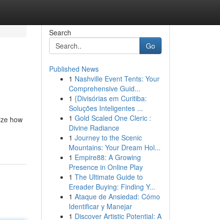
Search
Go
Published News
1
Nashville Event Tents: Your
Comprehensive Guid...
1
{Divisórias em Curitiba:
Soluções Inteligentes ...
1
Gold Scaled One Cleric :
lize how
Divine Radiance
1
Journey to the Scenic
Mountains: Your Dream Hol...
1
Empire88: A Growing
Presence in Online Play
1
The Ultimate Guide to
Ereader Buying: Finding Y...
1
Ataque de Ansiedad: Cómo
Identificar y Manejar
1
Discover Artistic Potential: A