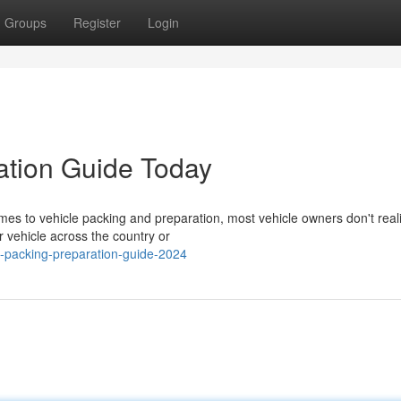
Groups
Register
Login
ation Guide Today
es to vehicle packing and preparation, most vehicle owners don't rea
r vehicle across the country or
e-packing-preparation-guide-2024