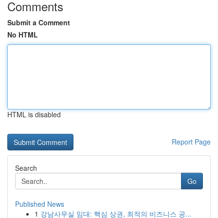
Comments
Submit a Comment
No HTML
HTML is disabled
Report Page
Search
Go
Published News
1
강남사무실 임대: 핵심 상권, 최적의 비즈니스 공...