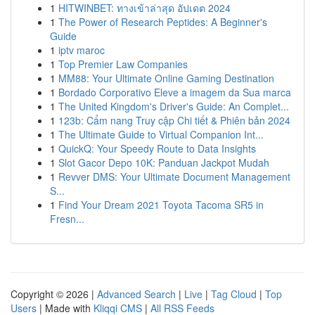
1
HITWINBET: ทางเข้าล่าสุด อัปเดต 2024
1
The Power of Research Peptides: A Beginner's
Guide
1
iptv maroc
1
Top Premier Law Companies
1
MM88: Your Ultimate Online Gaming Destination
1
Bordado Corporativo Eleve a imagem da Sua marca
1
The United Kingdom's Driver's Guide: An Complet...
1
123b: Cẩm nang Truy cập Chi tiết & Phiên bản 2024
1
The Ultimate Guide to Virtual Companion Int...
1
QuickQ: Your Speedy Route to Data Insights
1
Slot Gacor Depo 10K: Panduan Jackpot Mudah
1
Revver DMS: Your Ultimate Document Management
S...
1
Find Your Dream 2021 Toyota Tacoma SR5 in
Fresn...
Copyright © 2026 |
Advanced Search
|
Live
|
Tag Cloud
|
Top
Users
| Made with
Kliqqi CMS
|
All RSS Feeds