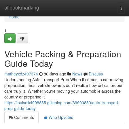
Home
allbookmarking
Togg
navi
Home
1
Vehicle Packing & Preparation
Guide Today
matheyxdz497374
86 days ago
News
Discuss
Understanding Auto Transport Prep When it comes to car moving
preparation, most vehicle owners don't realize how critical proper
care truly is. Whether you're moving your automobile across the
country or preparing it
https://louiselict998885.glifeblog.com/39900880/auto-transport-
prep-guide-today
Comments
Who Upvoted