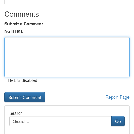
Comments
Submit a Comment
No HTML
HTML is disabled
Report Page
Search
Go