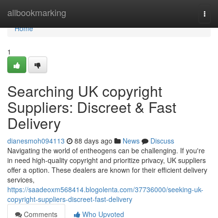
Home
allbookmarking
Togg
navi
Home
1
Searching UK copyright
Suppliers: Discreet & Fast
Delivery
dianesmoh094113
88 days ago
News
Discuss
Navigating the world of entheogens can be challenging. If you're
in need high-quality copyright and prioritize privacy, UK suppliers
offer a option. These dealers are known for their efficient delivery
services,
https://saadeoxm568414.blogolenta.com/37736000/seeking-uk-
copyright-suppliers-discreet-fast-delivery
Comments
Who Upvoted