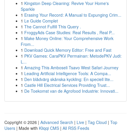
1
Kingston Deep Cleaning: Revive Your Home's
Sparkle
1
Erasing Your Record: A Manual to Expunging Crim...
1
Le Guide Complet
1
The Cannot Fulfill This Query .
1
FroggyAds Case Studies: Real Results , Real P...
1
Make Money Online: Your Comprehensive Work
From...
1
Download Quick Memory Editor: Free and Fast
1
PKV Games: CaraPKV Permainan: MetodePKV Judi:
L...
1
Amazing This Amboseli Tsavo West Safari Journey
1
Leading Artificial Intelligence Tools: A Compa...
1
Den blådvärg skånska kyckling: En speciell lite...
1
Castle Hill Electrical Services Providing Trust...
1
De Toekomst van de Agrofood Industrie: Innovati...
Copyright © 2026 |
Advanced Search
|
Live
|
Tag Cloud
|
Top
Users
| Made with
Kliqqi CMS
|
All RSS Feeds