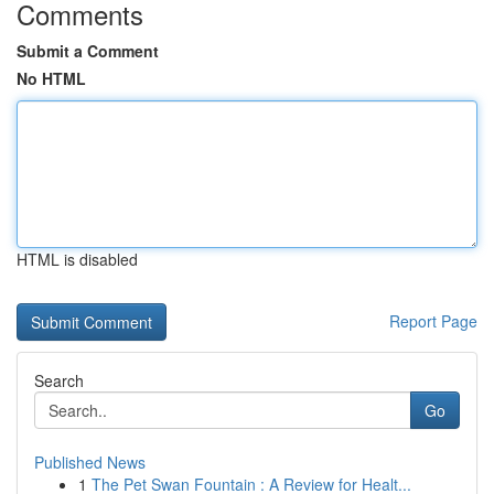
Comments
Submit a Comment
No HTML
HTML is disabled
Report Page
Search
Go
Published News
1
The Pet Swan Fountain : A Review for Healt...