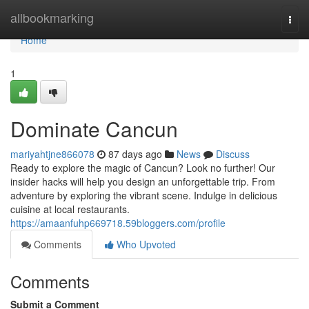
Home
allbookmarking
Togg
navi
Home
1
Dominate Cancun
mariyahtjne866078
87 days ago
News
Discuss
Ready to explore the magic of Cancun? Look no further! Our
insider hacks will help you design an unforgettable trip. From
adventure by exploring the vibrant scene. Indulge in delicious
cuisine at local restaurants.
https://amaanfuhp669718.59bloggers.com/profile
Comments
Who Upvoted
Comments
Submit a Comment