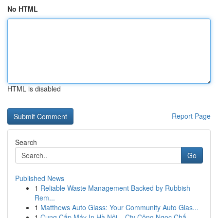
No HTML
HTML is disabled
Report Page
Search
Go
Published News
1
Reliable Waste Management Backed by Rubbish
Rem...
1
Matthews Auto Glass: Your Community Auto Glas...
1
Cung Cấp Máy In Hà Nội – Cty Công Ngọc Chấ...