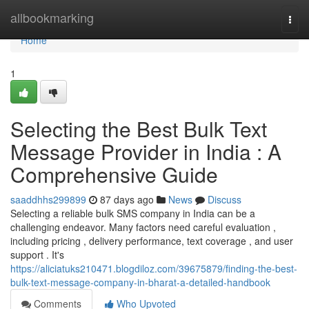
Home
allbookmarking
Togg
navi
Home
1
Selecting the Best Bulk Text
Message Provider in India : A
Comprehensive Guide
saaddhhs299899
87 days ago
News
Discuss
Selecting a reliable bulk SMS company in India can be a
challenging endeavor. Many factors need careful evaluation ,
including pricing , delivery performance, text coverage , and user
support . It's
https://aliciatuks210471.blogdiloz.com/39675879/finding-the-best-
bulk-text-message-company-in-bharat-a-detailed-handbook
Comments
Who Upvoted