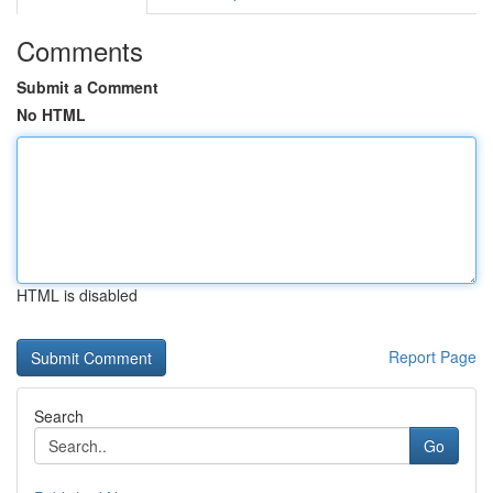
Comments
Submit a Comment
No HTML
HTML is disabled
Report Page
Search
Go