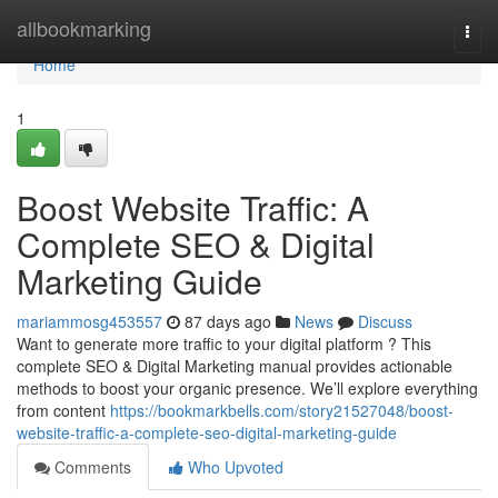
Home
allbookmarking
Togg
navi
Home
1
Boost Website Traffic: A
Complete SEO & Digital
Marketing Guide
mariammosg453557
87 days ago
News
Discuss
Want to generate more traffic to your digital platform ? This
complete SEO & Digital Marketing manual provides actionable
methods to boost your organic presence. We’ll explore everything
from content
https://bookmarkbells.com/story21527048/boost-
website-traffic-a-complete-seo-digital-marketing-guide
Comments
Who Upvoted