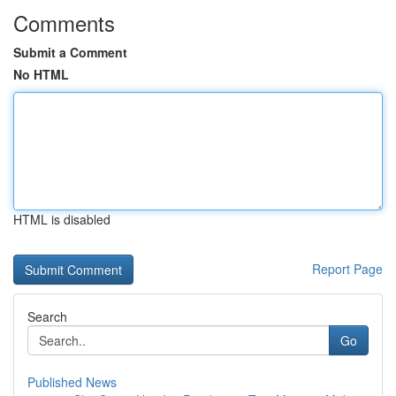
Comments
Submit a Comment
No HTML
HTML is disabled
Report Page
Search
Go
Published News