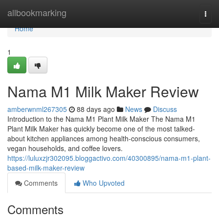
Home
allbookmarking
Togg
navi
Home
1
Nama M1 Milk Maker Review
amberwnml267305
88 days ago
News
Discuss
Introduction to the Nama M1 Plant Milk Maker The Nama M1
Plant Milk Maker has quickly become one of the most talked-
about kitchen appliances among health-conscious consumers,
vegan households, and coffee lovers.
https://luluxzjr302095.bloggactivo.com/40300895/nama-m1-plant-
based-milk-maker-review
Comments
Who Upvoted
Comments