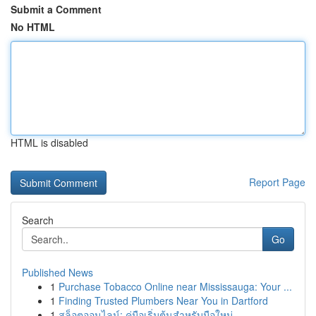
Submit a Comment
No HTML
HTML is disabled
Report Page
Search
Go
Published News
1
Purchase Tobacco Online near Mississauga: Your ...
1
Finding Trusted Plumbers Near You in Dartford
1
สล็อตออนไลน์: คู่มือเริ่มต้นสำหรับมือใหม่