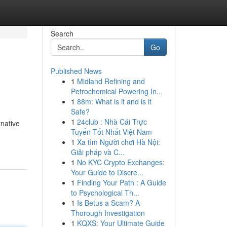
Search
Go
Published News
1
Midland Refining and
Petrochemical Powering In...
1
88m: What is it and is it
Safe?
1
24club : Nhà Cái Trực
rnative
Tuyến Tốt Nhất Việt Nam
1
Xa tìm Người chơi Hà Nội:
Giải pháp và C...
1
No KYC Crypto Exchanges:
Your Guide to Discre...
1
Finding Your Path : A Guide
to Psychological Th...
1
Is Betus a Scam? A
Thorough Investigation
1
KQXS: Your Ultimate Guide