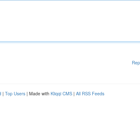
Rep
d
|
Top Users
| Made with
Kliqqi CMS
|
All RSS Feeds