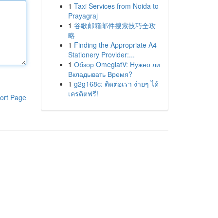
1
Taxi Services from Noida to
Prayagraj
1
谷歌邮箱邮件搜索技巧全攻
略
1
Finding the Appropriate A4
Stationery Provider:...
1
Обзор OmeglatV: Нужно ли
Вкладывать Время?
1
g2g168c: ติดต่อเรา ง่ายๆ ได้
เครดิตฟรี!
ort Page