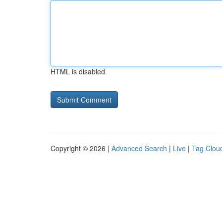
HTML is disabled
Copyright © 2026 |
Advanced Search
|
Live
|
Tag Clou