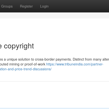
Groups
Register
Login
e copyright
es a unique solution to cross-border payments. Distinct from many alte
ibuted mining or proof-of-work
https://www.tribuneindia.com/partner-
tion-and-price-trend-discussions/