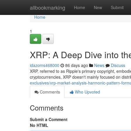
Home
allbookmarking
Home
New
Submit
Home
1
XRP: A Deep Dive into th
idazoms468000
86 days ago
News
Discuss
XRP, referred to as Ripple's primary copyright, embodi
cryptocurrencies, XRP doesn't mainly focused on distr
exclusives/xrp-market-analysis-harmonic-pattern-forma
Comments
Who Upvoted
Comments
Submit a Comment
No HTML