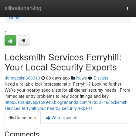
Home
allbookmarking
Togg
navi
Home
1
Locksmith Services Ferryhill:
Your Local Security Experts
donnacskn603913
88 days ago
News
Discuss
Need a reliable lock professional in Ferryhill? Look no further!
We’re your nearby specialists for all clients' security needs . From
immediate entry problems to new door fittings and key
https://shaniavaju159943.blogrenanda.com/47832746/locksmith-
services-ferryhill-your-nearby-security-experts
Comments
Who Upvoted
Comments