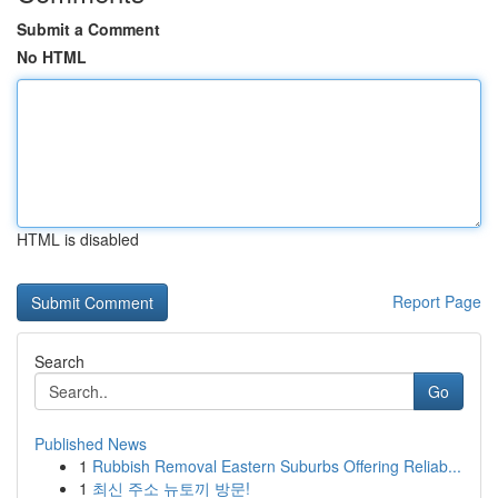
Submit a Comment
No HTML
HTML is disabled
Report Page
Search
Go
Published News
1
Rubbish Removal Eastern Suburbs Offering Reliab...
1
최신 주소 뉴토끼 방문!