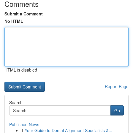
Comments
Submit a Comment
No HTML
HTML is disabled
Report Page
Search
Go
Published News
1
Your Guide to Dental Alignment Specialists &...