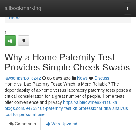
Home
allbookmarking
Togg
navi
Home
1
Why a Home Paternity Test
Provides Simple Cheek Swabs
lawsonpsrp813242
86 days ago
News
Discuss
Home vs. Lab Paternity Tests: Which Is More Reliable? The
dependability of at-home versus laboratory paternity tests poses a
critical consideration for a great number of people. Home tests
offer convenience and privacy
https://albiedwme624110.ka-
blogs.com/94753101/paternity-test-kit-professional-dna-analysis-
tool-for-personal-use
Comments
Who Upvoted