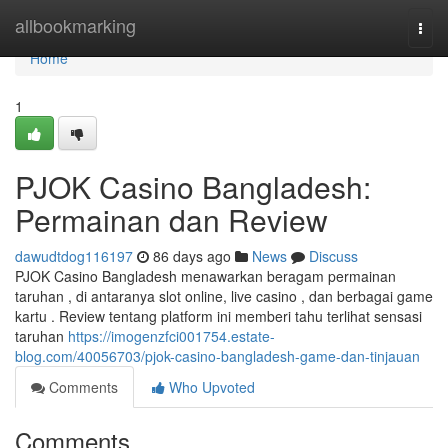
Home
allbookmarking
Togg
navi
Home
1
PJOK Casino Bangladesh:
Permainan dan Review
dawudtdog116197
86 days ago
News
Discuss
PJOK Casino Bangladesh menawarkan beragam permainan
taruhan , di antaranya slot online, live casino , dan berbagai game
kartu . Review tentang platform ini memberi tahu terlihat sensasi
taruhan
https://imogenzfci001754.estate-
blog.com/40056703/pjok-casino-bangladesh-game-dan-tinjauan
Comments
Who Upvoted
Comments