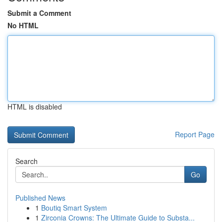
Submit a Comment
No HTML
HTML is disabled
Report Page
Search
Go
Published News
1
Boutiq Smart System
1
Zirconia Crowns: The Ultimate Guide to Substa...