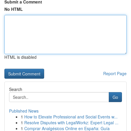
Submit a Comment
No HTML
HTML is disabled
Report Page
Search
Go
Published News
1
How to Elevate Professional and Social Events w...
1
Resolve Disputes with LegalWorkz: Expert Legal ...
1
Comprar Analgésicos Online en España: Guía