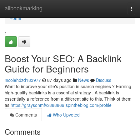
Home
allbookmarking
Togg
navi
Home
1
Boost Your SEO: A Backlink
Guide for Beginners
nicolehdzd183977
87 days ago
News
Discuss
Want to improve your site's position in search engines ? Earning
high-quality backlinks is a essential strategy . A backlink is
essentially a reference from a different site to this. Think of them
as
https://graysonmfvx888869.spintheblog.com/profile
Comments
Who Upvoted
Comments