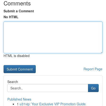
Comments
Submit a Comment
No HTML
HTML is disabled
Report Page
Search
Go
Published News
1
u31vip: Your Exclusive VIP Promotion Guide