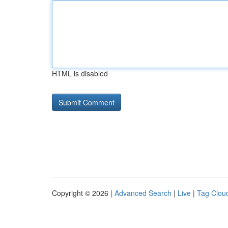
HTML is disabled
Copyright © 2026 |
Advanced Search
|
Live
|
Tag Clou