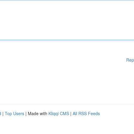
Rep
d
|
Top Users
| Made with
Kliqqi CMS
|
All RSS Feeds