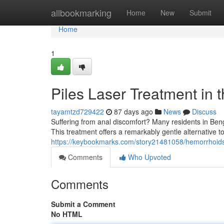
Home
allbookmarking
Home
New
Submit
Home
1
Piles Laser Treatment in t
tayamtzd729422
87 days ago
News
Discuss
Suffering from anal discomfort? Many residents in Beng
This treatment offers a remarkably gentle alternative to
https://keybookmarks.com/story21481058/hemorrhoids-
Comments
Who Upvoted
Comments
Submit a Comment
No HTML