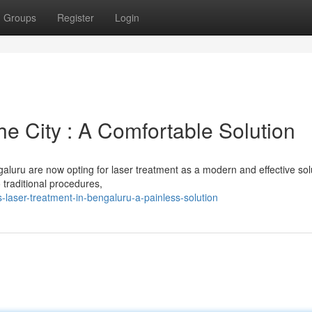
Groups
Register
Login
he City : A Comfortable Solution
aluru are now opting for laser treatment as a modern and effective sol
 traditional procedures,
laser-treatment-in-bengaluru-a-painless-solution