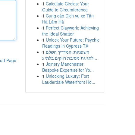
1
Calculate Circles: Your
Guide to Circumference
1
Cung cấp Dịch vụ xe Tân
Hà Lâm Hà
1
Perfect Claywork: Achieving
the Ideal Shatter
1
Unlock Your Future: Psychic
Readings in Cypress TX
1
חשפניות: המדריך השלם
לחגיגת מסיבת רווקים בלתי נ...
ort Page
1
Joinery Manchester:
Bespoke Expertise for Yo...
1
Unlocking Luxury: Fort
Lauderdale Waterfront Ho...