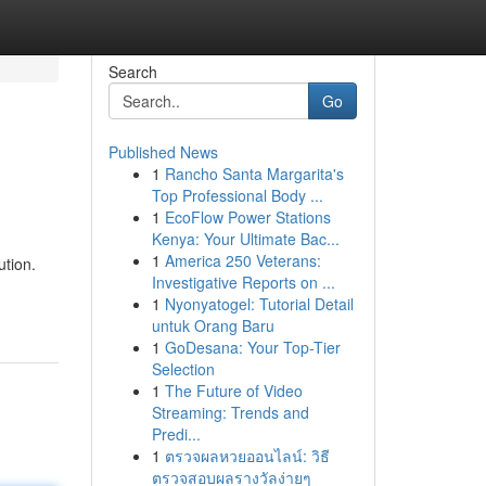
Search
Go
Published News
1
Rancho Santa Margarita's
Top Professional Body ...
1
EcoFlow Power Stations
Kenya: Your Ultimate Bac...
1
America 250 Veterans:
ution.
Investigative Reports on ...
1
Nyonyatogel: Tutorial Detail
untuk Orang Baru
1
GoDesana: Your Top-Tier
Selection
1
The Future of Video
Streaming: Trends and
Predi...
1
ตรวจผลหวยออนไลน์: วิธี
ตรวจสอบผลรางวัลง่ายๆ