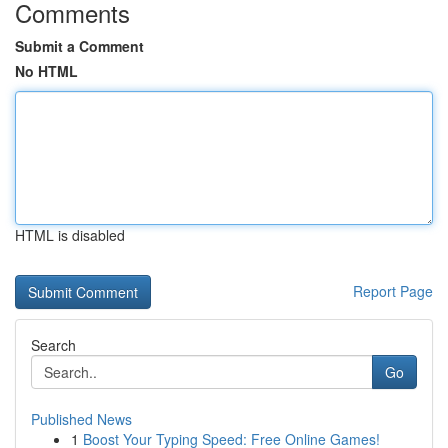
Comments
Submit a Comment
No HTML
HTML is disabled
Report Page
Search
Go
Published News
1
Boost Your Typing Speed: Free Online Games!