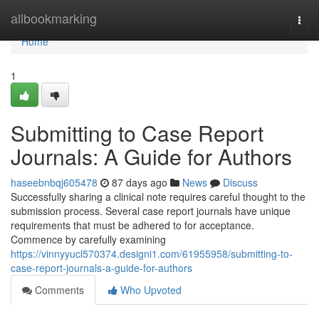
Home
allbookmarking
Togg
navi
Home
1
Submitting to Case Report
Journals: A Guide for Authors
haseebnbqj605478
87 days ago
News
Discuss
Successfully sharing a clinical note requires careful thought to the
submission process. Several case report journals have unique
requirements that must be adhered to for acceptance.
Commence by carefully examining
https://vinnyyucl570374.designi1.com/61955958/submitting-to-
case-report-journals-a-guide-for-authors
Comments
Who Upvoted