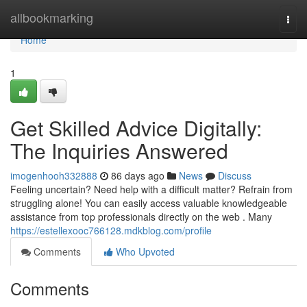
Home
allbookmarking
Togg
navi
Home
1
Get Skilled Advice Digitally:
The Inquiries Answered
imogenhooh332888
86 days ago
News
Discuss
Feeling uncertain? Need help with a difficult matter? Refrain from
struggling alone! You can easily access valuable knowledgeable
assistance from top professionals directly on the web . Many
https://estellexooc766128.mdkblog.com/profile
Comments
Who Upvoted
Comments