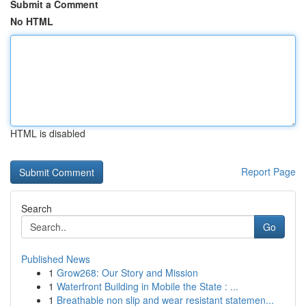
Submit a Comment
No HTML
HTML is disabled
Report Page
Search
Go
Published News
1
Grow268: Our Story and Mission
1
Waterfront Building in Mobile the State : ...
1
Breathable non slip and wear resistant statemen...