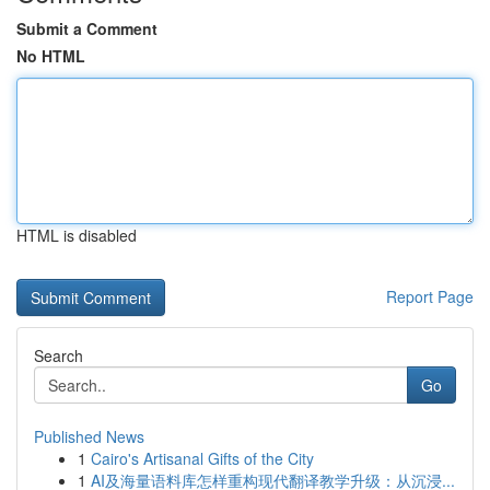
Submit a Comment
No HTML
HTML is disabled
Report Page
Search
Go
Published News
1
Cairo's Artisanal Gifts of the City
1
AI及海量语料库怎样重构现代翻译教学升级：从沉浸...