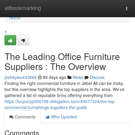
Home
allbookmarking
Togg
navi
Home
1
The Leading Office Furniture
Suppliers : The Overview
josheywu443666
89 days ago
News
Discuss
Finding the right commercial furniture in Jebel Ali can be tricky,
but this overview highlights the top suppliers in the area. We’ve
gathered a list of reputable firms offering everything from
https://lucyuczp550708.oblogation.com/40077224/the-top-
commercial-furnishings-suppliers-the-guide
Comments
Who Upvoted
Comments