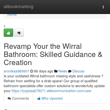
Home
allbookmarking
Togg
navi
Home
1
Revamp Your the Wirral
Bathroom: Skilled Guidance &
Creation
arontkaa985607
86 days ago
News
Discuss
Is your outdated Wirral bathroom missing style and usefulness ?
Refrain from settling for a drab space! Our group of qualified
bathroom specialists offer custom solutions to wonderfully update
your
https://lucpesq678271.wikicommunication.com/user
Comments
Who Upvoted