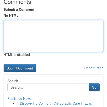
Comments
Submit a Comment
No HTML
HTML is disabled
Report Page
Search
Go
Published News
1
Discovering Comfort : Chiropractic Care in Edw...