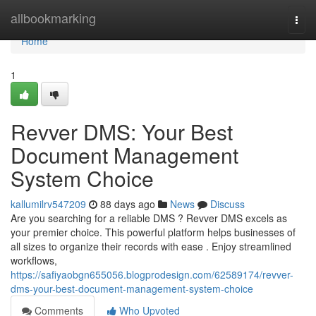
Home
allbookmarking
Togg
navi
Home
1
Revver DMS: Your Best
Document Management
System Choice
kallumilrv547209
88 days ago
News
Discuss
Are you searching for a reliable DMS ? Revver DMS excels as
your premier choice. This powerful platform helps businesses of
all sizes to organize their records with ease . Enjoy streamlined
workflows,
https://safiyaobgn655056.blogprodesign.com/62589174/revver-
dms-your-best-document-management-system-choice
Comments
Who Upvoted