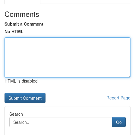
Comments
Submit a Comment
No HTML
HTML is disabled
Report Page
Search
Go