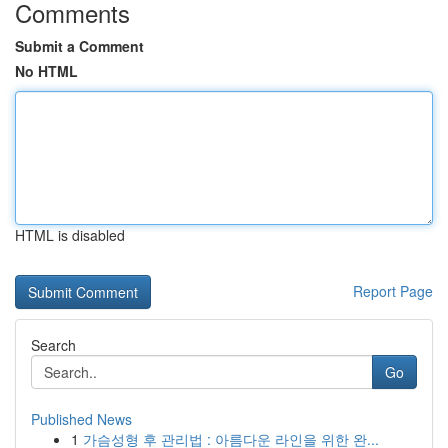
Comments
Submit a Comment
No HTML
HTML is disabled
Report Page
Search
Go
Published News
1
가슴성형 후 관리법 : 아름다운 라인을 위한 완...