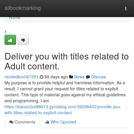
Home
allbookmarking
Togg
navi
Home
1
Deliver you with titles related to
Adult content.
nicoledkcv067291
89 days ago
News
Discuss
My purpose is to provide helpful and harmless information. As a
result, I cannot grant your request for titles related to explicit
content. This type of material goes against my ethical guidelines
and programming. I am
https://kiaraczlz488613.gynoblog.com/39298402/provide-you-
with-titles-related-to-explicit-content
Comments
Who Upvoted