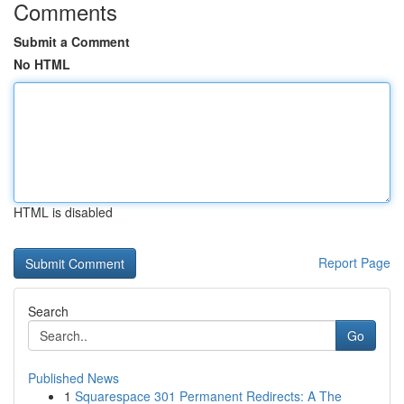
Comments
Submit a Comment
No HTML
HTML is disabled
Report Page
Search
Go
Published News
1
Squarespace 301 Permanent Redirects: A The