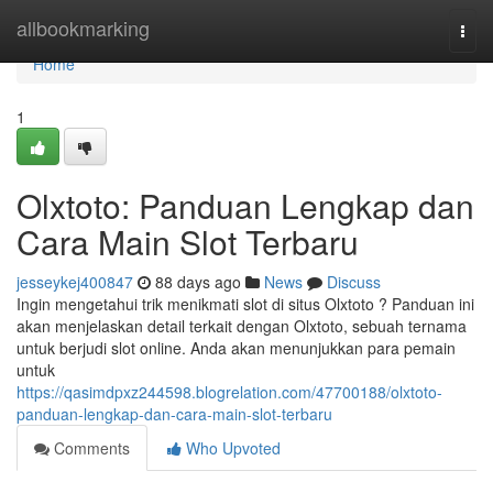
Home
allbookmarking
Togg
navi
Home
1
Olxtoto: Panduan Lengkap dan
Cara Main Slot Terbaru
jesseykej400847
88 days ago
News
Discuss
Ingin mengetahui trik menikmati slot di situs Olxtoto ? Panduan ini
akan menjelaskan detail terkait dengan Olxtoto, sebuah ternama
untuk berjudi slot online. Anda akan menunjukkan para pemain
untuk
https://qasimdpxz244598.blogrelation.com/47700188/olxtoto-
panduan-lengkap-dan-cara-main-slot-terbaru
Comments
Who Upvoted