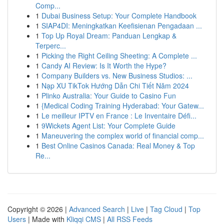
Comp...
1
Dubai Business Setup: Your Complete Handbook
1
SIAP4DI: Meningkatkan Keefisienan Pengadaan ...
1
Top Up Royal Dream: Panduan Lengkap &
Terperc...
1
Picking the Right Ceiling Sheeting: A Complete ...
1
Candy AI Review: Is It Worth the Hype?
1
Company Builders vs. New Business Studios: ...
1
Nạp XU TikTok Hướng Dẫn Chi Tiết Năm 2024
1
Plinko Australia: Your Guide to Casino Fun
1
{Medical Coding Training Hyderabad: Your Gatew...
1
Le meilleur IPTV en France : Le Inventaire Défi...
1
9Wickets Agent List: Your Complete Guide
1
Maneuvering the complex world of financial comp...
1
Best Online Casinos Canada: Real Money & Top
Re...
Copyright © 2026 |
Advanced Search
|
Live
|
Tag Cloud
|
Top
Users
| Made with
Kliqqi CMS
|
All RSS Feeds