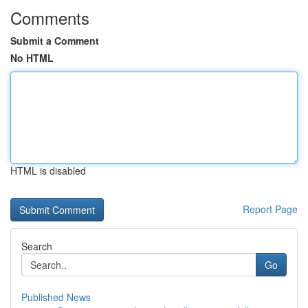
Comments
Submit a Comment
No HTML
HTML is disabled
Report Page
Search
Go
Published News