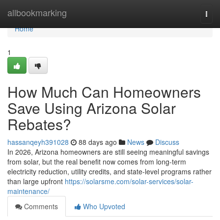
Home
allbookmarking
Togg
navi
Home
1
How Much Can Homeowners
Save Using Arizona Solar
Rebates?
hassanqeyh391028
88 days ago
News
Discuss
In 2026, Arizona homeowners are still seeing meaningful savings
from solar, but the real benefit now comes from long-term
electricity reduction, utility credits, and state-level programs rather
than large upfront
https://solarsme.com/solar-services/solar-
maintenance/
Comments
Who Upvoted