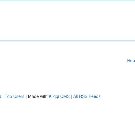
Rep
d
|
Top Users
| Made with
Kliqqi CMS
|
All RSS Feeds