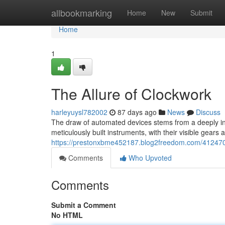
Home
allbookmarking
Home
New
Submit
Home
1
The Allure of Clockwork
harleyuysl782002
87 days ago
News
Discuss
The draw of automated devices stems from a deeply in
meticulously built instruments, with their visible gear
https://prestonxbme452187.blog2freedom.com/4124705
Comments
Who Upvoted
Comments
Submit a Comment
No HTML