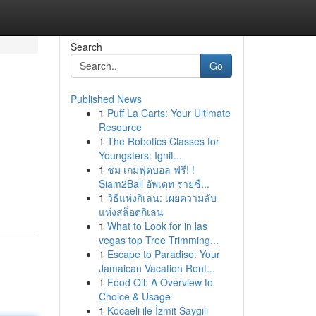
Search
Go
Published News
1
Puff La Carts: Your Ultimate
Resource
1
The Robotics Classes for
Youngsters: Ignit...
1
ชม เกมฟุตบอล ฟรี! !
Siam2Ball อัพเดท รายชื...
1
วิธีแห่งกิเลน: เผยความลับ
แห่งสล็อตกิเลน
1
What to Look for in las
vegas top Tree Trimming...
1
Escape to Paradise: Your
Jamaican Vacation Rent...
1
Food Oil: A Overview to
Choice & Usage
1
Kocaeli ile İzmit Saygılı