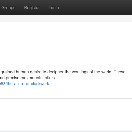
Groups
Register
Login
grained human desire to decipher the workings of the world. These
s and precise movements, offer a
8/the-allure-of-clockwork