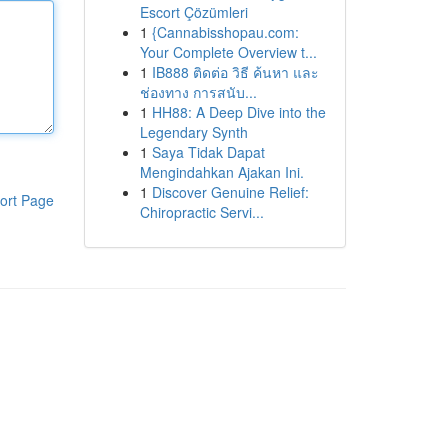
Escort Çözümleri
1
{Cannabisshopau.com:
Your Complete Overview t...
1
IB888 ติดต่อ วิธี ค้นหา และ
ช่องทาง การสนับ...
1
HH88: A Deep Dive into the
Legendary Synth
1
Saya Tidak Dapat
Mengindahkan Ajakan Ini.
1
Discover Genuine Relief:
ort Page
Chiropractic Servi...