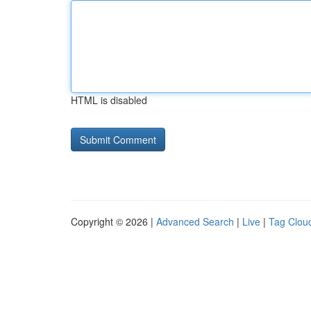
HTML is disabled
Copyright © 2026 |
Advanced Search
|
Live
|
Tag Clou