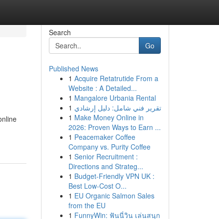
Search
Go
Published News
1
Acquire Retatrutide From a
Website : A Detailed...
1
Mangalore Urbania Rental
1
تقرير فني شامل: دليل إرشادي
1
Make Money Online in
online
2026: Proven Ways to Earn ...
1
Peacemaker Coffee
Company vs. Purity Coffee
1
Senior Recruitment :
Directions and Strateg...
1
Budget-Friendly VPN UK :
Best Low-Cost O...
1
EU Organic Salmon Sales
from the EU
1
FunnyWin: ฟันนี่วิน เล่นสนุก