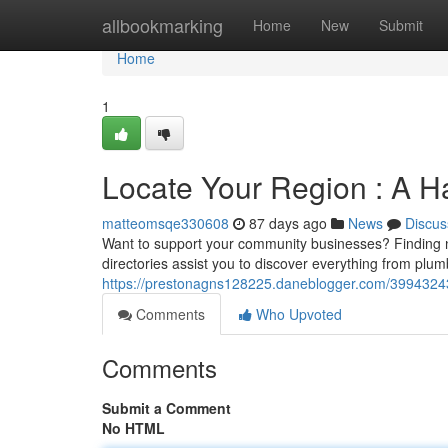
Home
allbookmarking
Home
New
Submit
Home
1
Locate Your Region : A H
matteomsqe330608
87 days ago
News
Discus
Want to support your community businesses? Finding n
directories assist you to discover everything from plu
https://prestonagns128225.daneblogger.com/39943243/d
Comments
Who Upvoted
Comments
Submit a Comment
No HTML