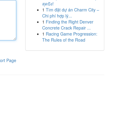
สุดปัง!
1
Tìm đặt dự án Charm City –
Chi phí hợp lý...
1
Finding the Right Denver
Concrete Crack Repair ...
1
Racing Game Progression:
The Rules of the Road
ort Page