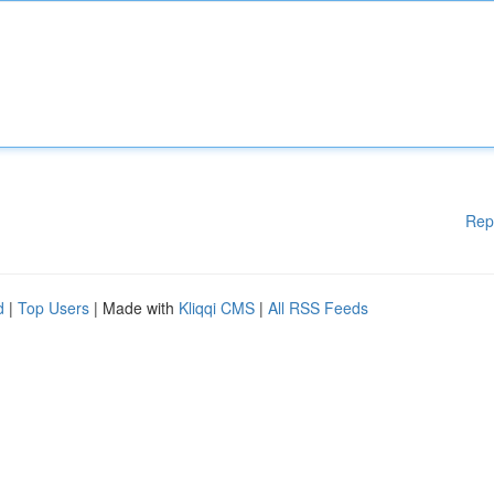
Rep
d
|
Top Users
| Made with
Kliqqi CMS
|
All RSS Feeds