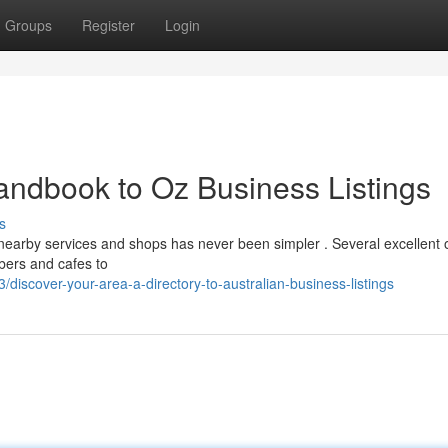
Groups
Register
Login
andbook to Oz Business Listings
s
earby services and shops has never been simpler . Several excellent 
mbers and cafes to
iscover-your-area-a-directory-to-australian-business-listings