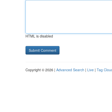
HTML is disabled
Copyright © 2026 |
Advanced Search
|
Live
|
Tag Clou