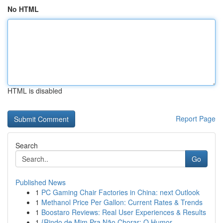
No HTML
HTML is disabled
Report Page
Search
Go
Published News
1
PC Gaming Chair Factories in China: next Outlook
1
Methanol Price Per Gallon: Current Rates & Trends
1
Boostaro Reviews: Real User Experiences & Results
1
{Rindo de Mim Pra Não Chorar: O Humor