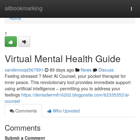
Home
allbookmarking
Togg
navi
Home
1
Virtual Mental Health Guide
xanderooqd367991
89 days ago
News
Discuss
Feeling stressed ? Meet AI Counsel, your pocket therapist for
inner peace. This revolutionary tool provides immediate support
using artificial intelligence – permitting you to address your
feelings
https://denisdwrm816202.blogpostie.com/62335352/ai-
counsel
Comments
Who Upvoted
Comments
Submit a Comment