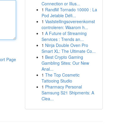
Connection or Illus...
1
RandM Tornado 10000 : La
Pod Jetable Défi...
1
Vaststellingsovereenkomst
controleren: Waarom h...
1
A Future of Streaming
Services : Trends an...
1
Ninja Double Oven Pro
Smart XL: The Ultimate Co...
1
Best Crypto Gaming
ort Page
Gambling Sites: Our New
Anal...
1
The Top Cosmetic
Tattooing Studio
1
Pharmacy Personal
Samsung S21 Shipments: A
Clea...