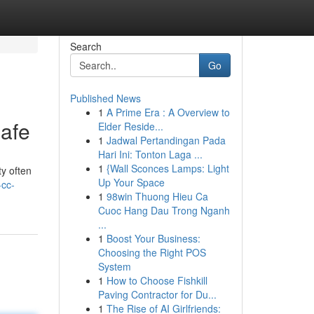
Search
Go
Published News
1
A Prime Era : A Overview to
afe
Elder Reside...
1
Jadwal Pertandingan Pada
Hari Ini: Tonton Laga ...
1
{Wall Sconces Lamps: Light
ty often
Up Your Space
-cc-
1
98win Thuong Hieu Ca
Cuoc Hang Dau Trong Nganh
...
1
Boost Your Business:
Choosing the Right POS
System
1
How to Choose Fishkill
Paving Contractor for Du...
1
The Rise of AI Girlfriends: