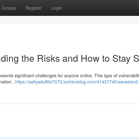
Groups
Register
Login
ding the Risks and How to Stay S
sents significant challenges for anyone online. This type of vulnerabili
mation ,
https://safiyadufl647073.techionblog.com/41437745/savastan0