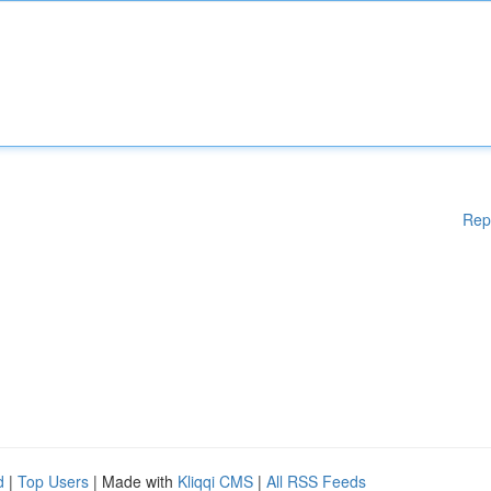
Rep
d
|
Top Users
| Made with
Kliqqi CMS
|
All RSS Feeds