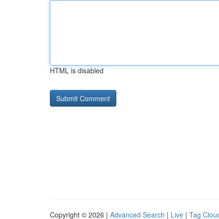
HTML is disabled
Copyright © 2026 |
Advanced Search
|
Live
|
Tag Clou