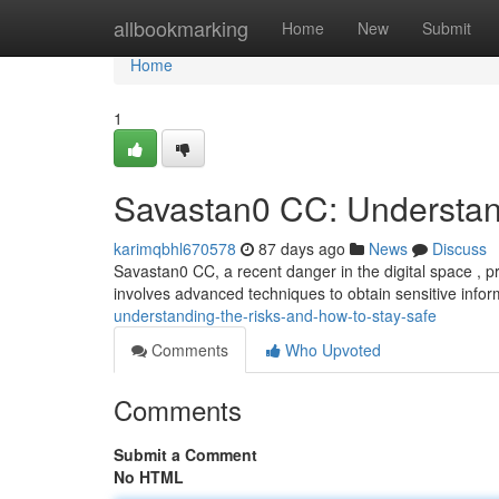
Home
allbookmarking
Home
New
Submit
Home
1
Savastan0 CC: Understan
karimqbhl670578
87 days ago
News
Discuss
Savastan0 CC, a recent danger in the digital space , pre
involves advanced techniques to obtain sensitive infor
understanding-the-risks-and-how-to-stay-safe
Comments
Who Upvoted
Comments
Submit a Comment
No HTML