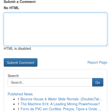
Submit a Comment
No HTML
HTML is disabled
Report Page
Search
Go
Published News
1
Bounce House & Water Slide Rentals: {Double|Twi...
1
The Machine S19: A Leading Mining Powerhouse?
1
Forro de PVC em Curitiba: Preços, Tipos e Onde ...