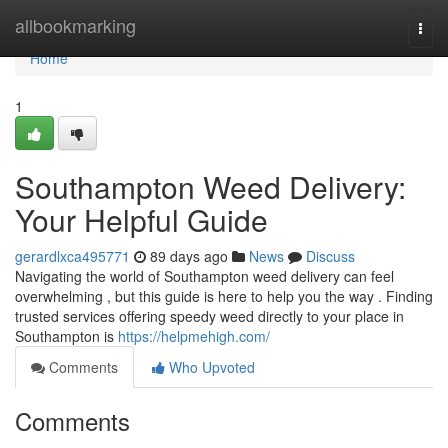
Home
allbookmarking
Togg
navi
Home
1
Southampton Weed Delivery:
Your Helpful Guide
gerardlxca495771
89 days ago
News
Discuss
Navigating the world of Southampton weed delivery can feel
overwhelming , but this guide is here to help you the way . Finding
trusted services offering speedy weed directly to your place in
Southampton is
https://helpmehigh.com/
Comments
Who Upvoted
Comments