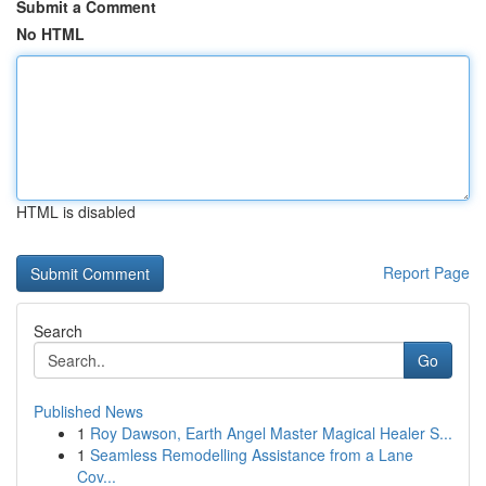
Submit a Comment
No HTML
HTML is disabled
Report Page
Search
Go
Published News
1
Roy Dawson, Earth Angel Master Magical Healer S...
1
Seamless Remodelling Assistance from a Lane
Cov...