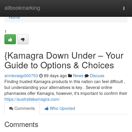
Home
allbookmarking
Togg
navi
Home
1
{Kamagra Down Under – Your
Guide to Options & Choices
annievaqp000753
89 days ago
News
Discuss
Finding trusted Kamagra products in this nation can feel difficult ,
but understanding your alternatives is key . Several online
pharmacies offer Kamagra, however, it's important to confirm their
https://australiakamagra.com/
Comments
Who Upvoted
Comments