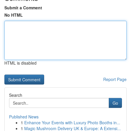
Submit a Comment
No HTML
HTML is disabled
Report Page
Search
Go
Published News
1
Enhance Your Events with Luxury Photo Booths in...
1
Magic Mushroom Delivery UK & Europe: A Extensi...