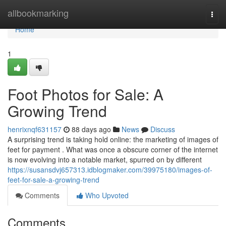
Home
allbookmarking
Togg
navi
Home
1
Foot Photos for Sale: A
Growing Trend
henrixnqf631157
88 days ago
News
Discuss
A surprising trend is taking hold online: the marketing of images of
feet for payment . What was once a obscure corner of the internet
is now evolving into a notable market, spurred on by different
https://susansdvj657313.idblogmaker.com/39975180/images-of-
feet-for-sale-a-growing-trend
Comments
Who Upvoted
Comments