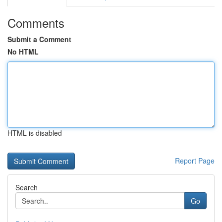
Comments
Submit a Comment
No HTML
HTML is disabled
Report Page
Search
Go