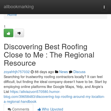
Home
allbookmarking
Togg
navi
Home
1
Discovering Best Roofing
Close to Me : The Regional
Resource
zoyahhjh757032
88 days ago
News
Discuss
Searching for trustworthy roofing contractors locally? It can feel
difficult, but finding the ideal company doesn't have to be. Start by
employing online platforms like Google Maps, Yelp, and Angie’s
List
https://aliviazuon570580.humor-
blog.com/39658483/discovering-top-roofing-around-my-location-
a-regional-handbook
Comments
Who Upvoted