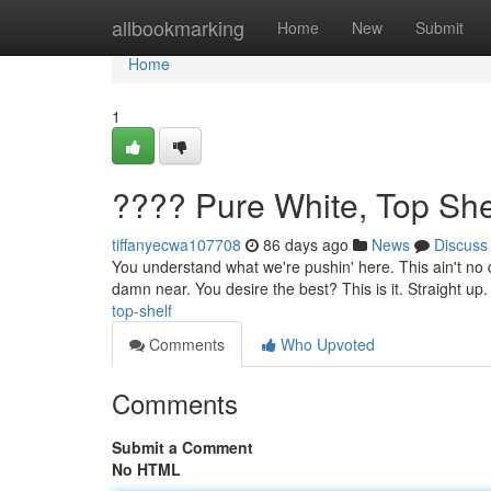
Home
allbookmarking
Home
New
Submit
Home
1
???? Pure White, Top She
tiffanyecwa107708
86 days ago
News
Discuss
You understand what we're pushin' here. This ain't no di
damn near. You desire the best? This is it. Straight up. 
top-shelf
Comments
Who Upvoted
Comments
Submit a Comment
No HTML