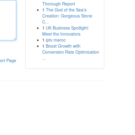
Thorough Report
1
The God of the Sea’s
Creation: Gorgeous Stone
C...
1
UK Business Spotlight:
Meet the Innovators
1
iptv maroc
1
Boost Growth with
Conversion Rate Optimization
...
ort Page