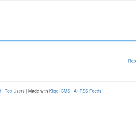
Rep
d
|
Top Users
| Made with
Kliqqi CMS
|
All RSS Feeds