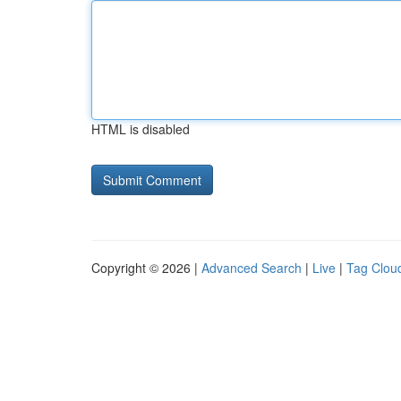
HTML is disabled
Copyright © 2026 |
Advanced Search
|
Live
|
Tag Clou