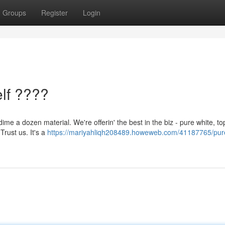
Groups
Register
Login
lf ????
me a dozen material. We're offerin' the best in the biz - pure white, to
Trust us. It's a
https://mariyahliqh208489.howeweb.com/41187765/pur