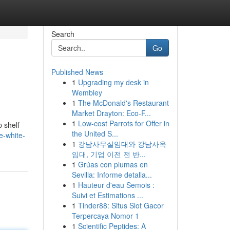
Search
Go
Published News
1
Upgrading my desk in
Wembley
1
The McDonald's Restaurant
Market Drayton: Eco-F...
1
Low-cost Parrots for Offer in
p shelf
the United S...
e-white-
1
강남사무실임대와 강남사옥
임대, 기업 이전 전 반...
1
Grúas con plumas en
Sevilla: Informe detalla...
1
Hauteur d'eau Semois :
Suivi et Estimations ...
1
Tinder88: Situs Slot Gacor
Terpercaya Nomor 1
1
Scientific Peptides: A