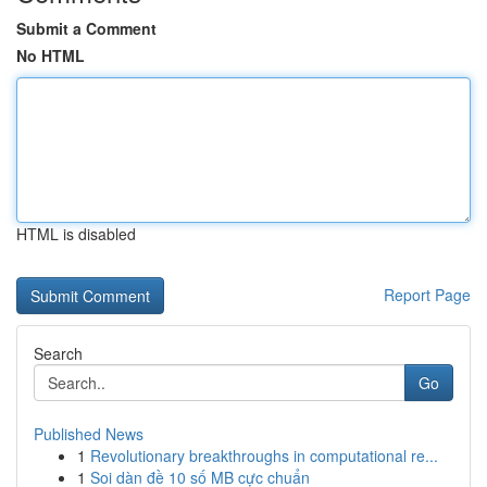
Submit a Comment
No HTML
HTML is disabled
Report Page
Search
Go
Published News
1
Revolutionary breakthroughs in computational re...
1
Soi dàn đề 10 số MB cực chuẩn