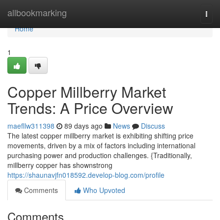
Home
allbookmarking
Togg
navi
Home
1
Copper Millberry Market
Trends: A Price Overview
maefllw311398
89 days ago
News
Discuss
The latest copper millberry market is exhibiting shifting price
movements, driven by a mix of factors including international
purchasing power and production challenges. {Traditionally,
millberry copper has shownstrong
https://shaunavjfn018592.develop-blog.com/profile
Comments
Who Upvoted
Comments