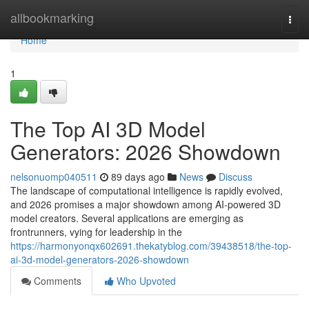
Home
allbookmarking
Togg
navi
Home
1
The Top AI 3D Model
Generators: 2026 Showdown
nelsonuomp040511
89 days ago
News
Discuss
The landscape of computational intelligence is rapidly evolved,
and 2026 promises a major showdown among AI-powered 3D
model creators. Several applications are emerging as
frontrunners, vying for leadership in the
https://harmonyonqx602691.thekatyblog.com/39438518/the-top-
ai-3d-model-generators-2026-showdown
Comments
Who Upvoted