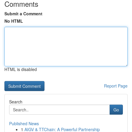
Comments
Submit a Comment
No HTML
HTML is disabled
Report Page
Search
Go
Published News
1
AIGV & TTChain: A Powerful Partnership