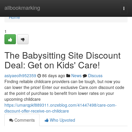
Home
allbookmarking
Togg
navi
Home
1
The Babysitting Site Discount
Deal: Get on Kids' Care!
asiyaeolh952359
86 days ago
News
Discuss
Finding reliable childcare providers can be tough, but now you
can lower the price! Enter our exclusive Care.com discount code
at the point of purchase to benefit from lower rates on your
upcoming childcare
https://umarqpkf889311.onzeblog.com/41447498/care-com-
discount-offer-receive-on-childcare
Comments
Who Upvoted