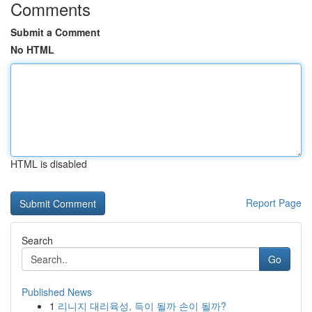
Comments
Submit a Comment
No HTML
HTML is disabled
Report Page
Search
Go
Published News
1
리니지 대리육성, 득이 될까 손이 될까?