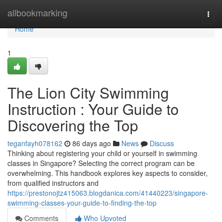
Home
allbookmarking
Togg
navi
Home
1
The Lion City Swimming
Instruction : Your Guide to
Discovering the Top
teganfayh078162
86 days ago
News
Discuss
Thinking about registering your child or yourself in swimming
classes in Singapore? Selecting the correct program can be
overwhelming. This handbook explores key aspects to consider,
from qualified instructors and
https://prestonojtz415063.blogdanica.com/41440223/singapore-
swimming-classes-your-guide-to-finding-the-top
Comments
Who Upvoted