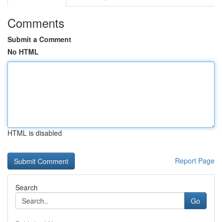
Comments
Submit a Comment
No HTML
HTML is disabled
Report Page
Search
Go