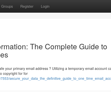
Groups
Register
Login
ormation: The Complete Guide to
ses
afe your primary email address ? Utilizing a temporary email account c
 copyright for for
07553/secure_your_data_the_definitive_guide_to_one_time_email_acc