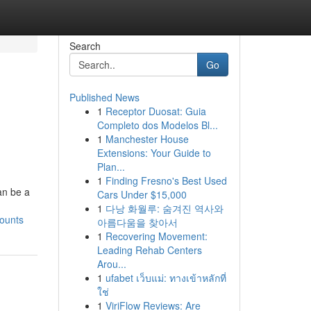
Search
Go
Published News
1
Receptor Duosat: Guia
Completo dos Modelos Bl...
1
Manchester House
Extensions: Your Guide to
Plan...
1
Finding Fresno's Best Used
an be a
Cars Under $15,000
1
다낭 화월루: 숨겨진 역사와
ounts
아름다움을 찾아서
1
Recovering Movement:
Leading Rehab Centers
Arou...
1
ufabet เว็บแม่: ทางเข้าหลักที่
ใช่
1
ViriFlow Reviews: Are