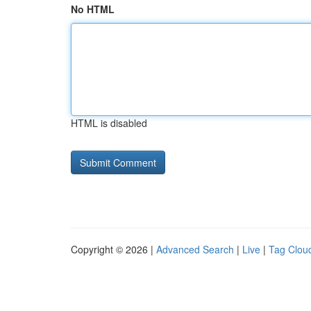
No HTML
HTML is disabled
Copyright © 2026 |
Advanced Search
|
Live
|
Tag Clou