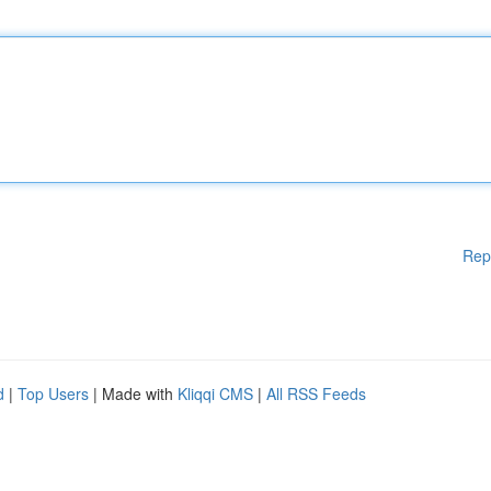
Rep
d
|
Top Users
| Made with
Kliqqi CMS
|
All RSS Feeds