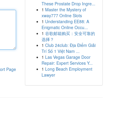
These Prostate Drop Ingre...
1
Master the Mystery of
xway777 Online Slots
1
Understanding EE88: A
Enigmatic Online Occu...
1
谷歌邮箱购买：安全可靠的
选择？
1
Club 24club: Địa Điểm Giải
Trí Số 1 Việt Nam ...
1
Las Vegas Garage Door
Repair: Expert Services Y...
1
Long Beach Employment
ort Page
Lawyer