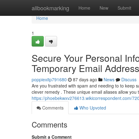
Home
allbookmarking
Home
New
Submit
Home
1
Secure Your Personal Inf
Temporary Email Addres
poppiexitp791680
87 days ago
News
Discuss
Are you frustrated with spam and needing to to keep s
clever remedy . These unique email aliases allow you to
https://phoebekwxv276613.wikicorrespondent.com/72
Comments
Who Upvoted
Comments
Submit a Comment