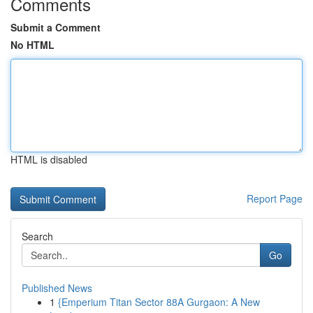
Comments
Submit a Comment
No HTML
HTML is disabled
Report Page
Search
Go
Published News
1
{Emperium Titan Sector 88A Gurgaon: A New