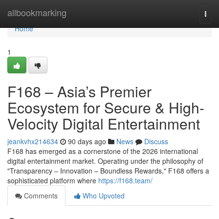
Home
allbookmarking
Togg
navi
Home
1
F168 – Asia’s Premier
Ecosystem for Secure & High-
Velocity Digital Entertainment
jeankvhx214634
90 days ago
News
Discuss
F168 has emerged as a cornerstone of the 2026 international
digital entertainment market. Operating under the philosophy of
"Transparency – Innovation – Boundless Rewards," F168 offers a
sophisticated platform where
https://f168.team/
Comments
Who Upvoted