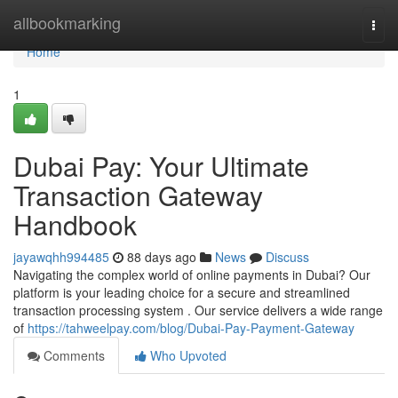
Home
allbookmarking
Togg
navi
Home
1
Dubai Pay: Your Ultimate
Transaction Gateway
Handbook
jayawqhh994485
88 days ago
News
Discuss
Navigating the complex world of online payments in Dubai? Our
platform is your leading choice for a secure and streamlined
transaction processing system . Our service delivers a wide range
of
https://tahweelpay.com/blog/Dubai-Pay-Payment-Gateway
Comments
Who Upvoted