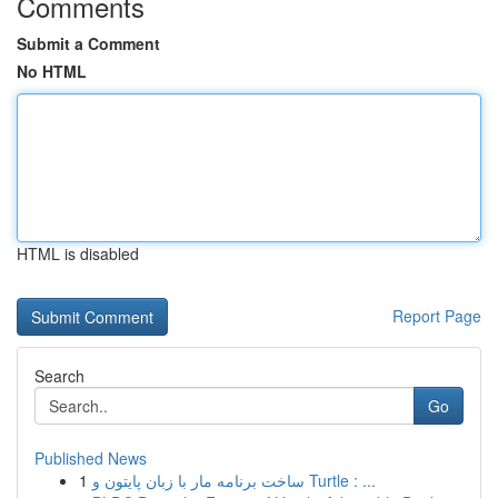
Comments
Submit a Comment
No HTML
HTML is disabled
Report Page
Search
Go
Published News
1
ساخت برنامه مار با زبان پایتون و Turtle : ...