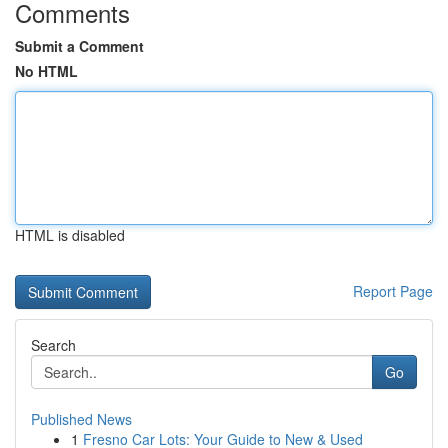
Comments
Submit a Comment
No HTML
HTML is disabled
Report Page
Search
Go
Published News
1
Fresno Car Lots: Your Guide to New & Used