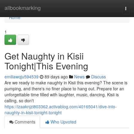
Home
allbookmarking
Togg
navi
Home
1
Get Naughty in Kisii
Tonight|This Evening
emiliawqju594539
89 days ago
News
Discuss
Are we ready to make naughty in Kisii this evening? The scene is
pumping, and there's no finer place to hang out. Prepare for an
unforgettable time filled with laughter, music, dancing. Kisii is
calling, so don't
https://izaaknjzi803362.activablog.com/40165041/dive-into-
naughty-in-kisii-tonight-tonight
Comments
Who Upvoted