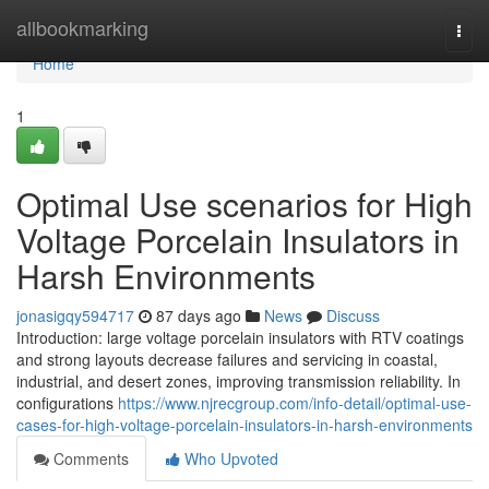
Home
allbookmarking
Togg
navi
Home
1
Optimal Use scenarios for High
Voltage Porcelain Insulators in
Harsh Environments
jonasigqy594717
87 days ago
News
Discuss
Introduction: large voltage porcelain insulators with RTV coatings
and strong layouts decrease failures and servicing in coastal,
industrial, and desert zones, improving transmission reliability. In
configurations
https://www.njrecgroup.com/info-detail/optimal-use-
cases-for-high-voltage-porcelain-insulators-in-harsh-environments
Comments
Who Upvoted