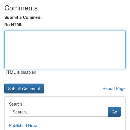
Comments
Submit a Comment
No HTML
HTML is disabled
Report Page
Search
Go
Published News