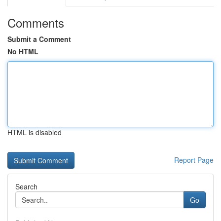
Comments
Submit a Comment
No HTML
HTML is disabled
Report Page
Search
Go