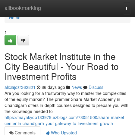
Home
allbookmarking
Togg
navi
Home
1
Stock Market Institute in the
City Beautiful - Your Road to
Investment Profits
aliciajozr362821
86 days ago
News
Discuss
Are you looking for a trustworthy way to master the complexities
of the equity market? The premier Share Market Academy in
Chandigarh offers in-depth courses designed to prepare you with
the knowledge needed to
https://mayakyqp133979.ezblogz.com/73051500/share-market-
center-in-chandigarh-your-gateway-to-investment-growth
Comments
Who Upvoted