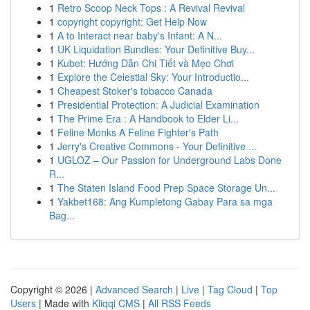
1
Retro Scoop Neck Tops : A Revival Revival
1
copyright copyright: Get Help Now
1
A to Interact near baby's Infant: A N...
1
UK Liquidation Bundles: Your Definitive Buy...
1
Kubet: Hướng Dẫn Chi Tiết và Mẹo Chơi
1
Explore the Celestial Sky: Your Introductio...
1
Cheapest Stoker's tobacco Canada
1
Presidential Protection: A Judicial Examination
1
The Prime Era : A Handbook to Elder Li...
1
Feline Monks A Feline Fighter's Path
1
Jerry's Creative Commons - Your Definitive ...
1
UGLOZ – Our Passion for Underground Labs Done
R...
1
The Staten Island Food Prep Space Storage Un...
1
Yakbet168: Ang Kumpletong Gabay Para sa mga
Bag...
Copyright © 2026 |
Advanced Search
|
Live
|
Tag Cloud
|
Top
Users
| Made with
Kliqqi CMS
|
All RSS Feeds