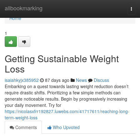
Home
allbookmarking
Togg
navi
Home
1
Getting Sustainable Weight
Loss
isaiahkyjx385952
87 days ago
News
Discuss
Embarking on a quest towards lasting weight reduction doesn’t
require drastic shifts. Prioritizing a few simple methods can
generate noticeable results. Begin by progressively increasing
your daily movement. Try for
https://nicolasxfrr192827.luwebs.com/41717611/reaching-long-
term-weight-loss
Comments
Who Upvoted