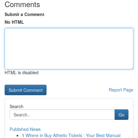
Comments
Submit a Comment
No HTML
HTML is disabled
Report Page
Search
Go
Published News
1
Where in Buy Athletic Tickets : Your Best Manual