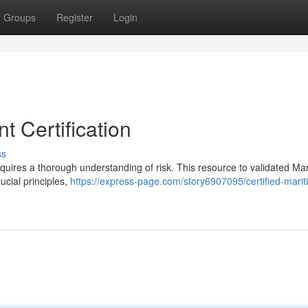
Groups
Register
Login
 Certification
ss
equires a thorough understanding of risk. This resource to validated Ma
cial principles,
https://express-page.com/story6907095/certified-mariti