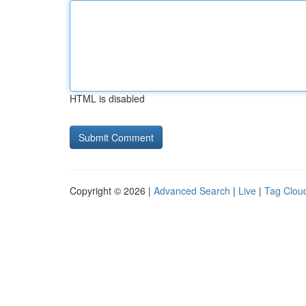
HTML is disabled
Copyright © 2026 |
Advanced Search
|
Live
|
Tag Clou