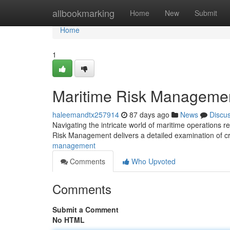
Home
allbookmarking
Home
New
Submit
Home
1
Maritime Risk Management
haleemandtx257914
87 days ago
News
Discu
Navigating the intricate world of maritime operations r
Risk Management delivers a detailed examination of cru
management
Comments
Who Upvoted
Comments
Submit a Comment
No HTML