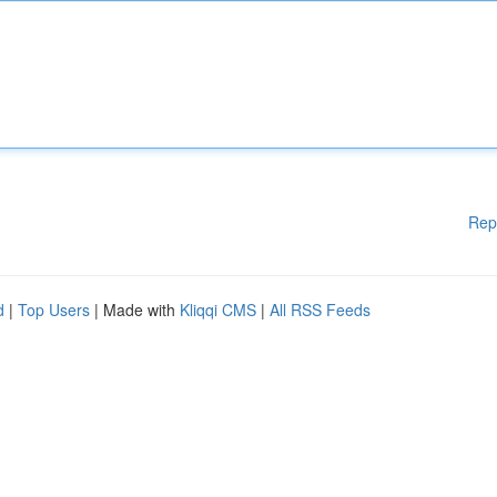
Rep
d
|
Top Users
| Made with
Kliqqi CMS
|
All RSS Feeds