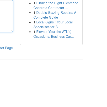
1
Finding the Right Richmond
Concrete Contractor ...
1
Double Glazing Repairs: A
Complete Guide
1
Local Signs : Your Local
Specialists for B...
1
Elevate Your the ATL's}
Occasions: Business Car...
ort Page