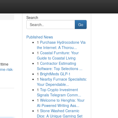
Search
Go
Published News
1
Purchase Hydrocodone Via
the Internet: A Thorou...
1
Coastal Furniture: Your
Guide to Coastal Living
1
Contractor Estimating
ritime
Software: Top Selections ...
me-risk-
1
BrightMeds GLP-1
1
Nearby Furnace Specialists:
Your Dependable...
1
Top Crypto Investment
Signals Telegram Comm...
1
Welcome to Henghia: Your
AI-Powered Writing Ass...
1
Stone Washed Ceramic
Dice: A Unique Gaming Set