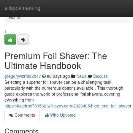
Home
allbookmarking
Home
1
Premium Foil Shaver: The
Ultimate Handbook
gregorywzrf832047
86 days ago
News
Discuss
Selecting a superior foil shaver can be a challenging task,
particularly with the numerous options available . This thorough
guide explores the world of professional foil shavers, covering
everything from
https://kalefrpc789562.wikibyby.com/2326405/high_end_foil_shaver
Comments
Who Upvoted
Comments