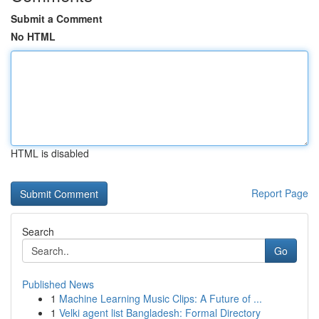
Submit a Comment
No HTML
HTML is disabled
Report Page
Search
Go
Published News
1
Machine Learning Music Clips: A Future of ...
1
Velki agent list Bangladesh: Formal Directory