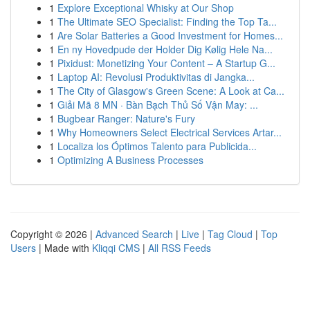
1
Explore Exceptional Whisky at Our Shop
1
The Ultimate SEO Specialist: Finding the Top Ta...
1
Are Solar Batteries a Good Investment for Homes...
1
En ny Hovedpude der Holder Dig Kølig Hele Na...
1
Pixidust: Monetizing Your Content – A Startup G...
1
Laptop AI: Revolusi Produktivitas di Jangka...
1
The City of Glasgow's Green Scene: A Look at Ca...
1
Giải Mã 8 MN · Bàn Bạch Thủ Số Vận May: ...
1
Bugbear Ranger: Nature's Fury
1
Why Homeowners Select Electrical Services Artar...
1
Localiza los Óptimos Talento para Publicida...
1
Optimizing A Business Processes
Copyright © 2026 |
Advanced Search
|
Live
|
Tag Cloud
|
Top
Users
| Made with
Kliqqi CMS
|
All RSS Feeds