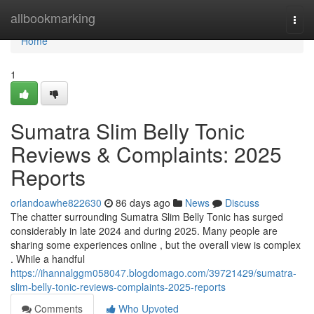
Home
allbookmarking
Togg
navi
Home
1
Sumatra Slim Belly Tonic
Reviews & Complaints: 2025
Reports
orlandoawhe822630
86 days ago
News
Discuss
The chatter surrounding Sumatra Slim Belly Tonic has surged
considerably in late 2024 and during 2025. Many people are
sharing some experiences online , but the overall view is complex
. While a handful
https://ihannalggm058047.blogdomago.com/39721429/sumatra-
slim-belly-tonic-reviews-complaints-2025-reports
Comments
Who Upvoted