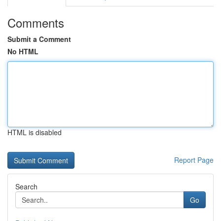
Comments
Submit a Comment
No HTML
HTML is disabled
Report Page
Search
Go