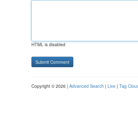
HTML is disabled
Copyright © 2026 |
Advanced Search
|
Live
|
Tag Clou