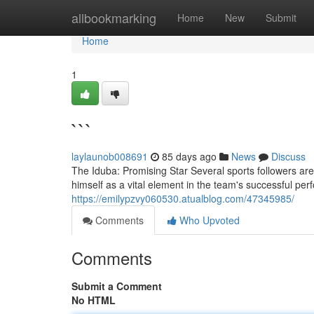
Home
allbookmarking
Home
New
Submit
Home
1
```
laylaunob008691
85 days ago
News
Discuss
The Iduba: Promising Star Several sports followers are 
himself as a vital element in the team's successful perf
https://emilypzvy060530.atualblog.com/47345985/
Comments
Who Upvoted
Comments
Submit a Comment
No HTML