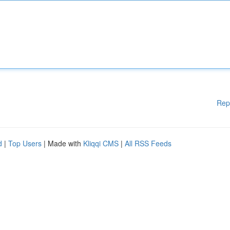
Rep
d
|
Top Users
| Made with
Kliqqi CMS
|
All RSS Feeds