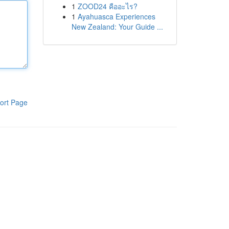
1
ZOOD24 คืออะไร?
1
Ayahuasca Experiences
New Zealand: Your Guide ...
ort Page