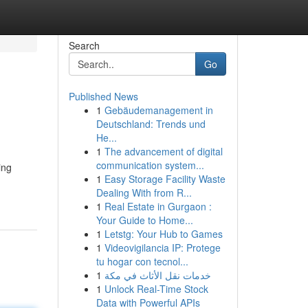
Search
Go
Published News
1
Gebäudemanagement in
Deutschland: Trends und
He...
1
The advancement of digital
communication system...
ing
1
Easy Storage Facility Waste
Dealing With from R...
1
Real Estate in Gurgaon :
Your Guide to Home...
1
Letstg: Your Hub to Games
1
Videovigilancia IP: Protege
tu hogar con tecnol...
1
خدمات نقل الأثاث في مكة
1
Unlock Real-Time Stock
Data with Powerful APIs