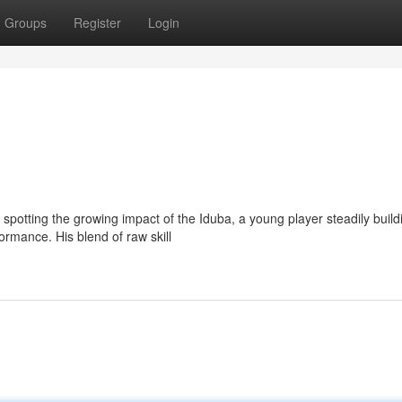
Groups
Register
Login
spotting the growing impact of the Iduba, a young player steadily build
ormance. His blend of raw skill